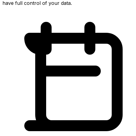
have full control of your data.