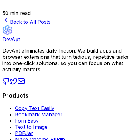
50 min read
Back to All Posts
DevApt
DevApt eliminates daily friction. We build apps and
browser extensions that turn tedious, repetitive tasks
into one-click solutions, so you can focus on what
actually matters.
Products
Copy Text Easily
Bookmark Manager
FormEasy
Text to Image
PDFJar
Make Chrome Plugin