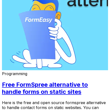
Programming
Free FormSpree alternative to
handle forms on static sites
Here is the free and open source formspree alternative
to handle contact forms on static websites. You can