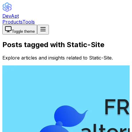
DevApt
Products
Tools
Toggle theme
Posts tagged with
Static-Site
Explore articles and insights related to
Static-Site
.