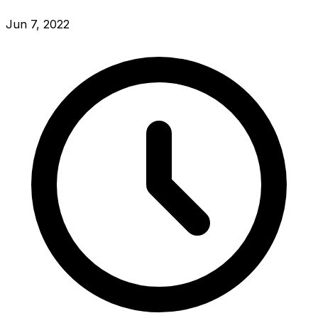
Jun 7, 2022