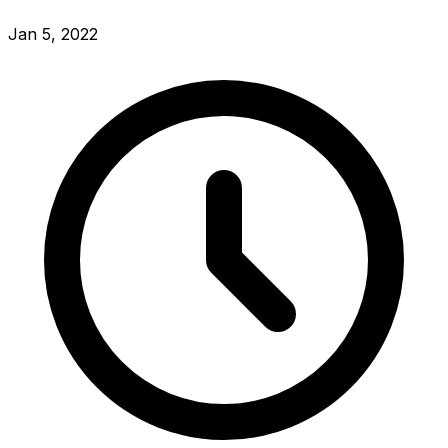
Jan 5, 2022