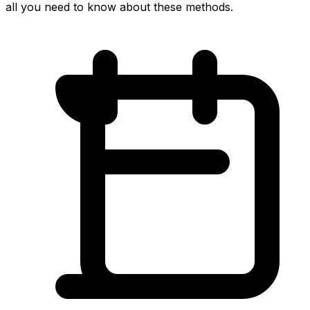
all you need to know about these methods.