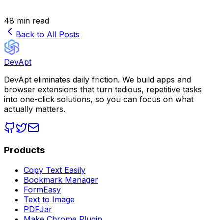
48 min read
Back to All Posts
DevApt
DevApt eliminates daily friction. We build apps and
browser extensions that turn tedious, repetitive tasks
into one-click solutions, so you can focus on what
actually matters.
Products
Copy Text Easily
Bookmark Manager
FormEasy
Text to Image
PDFJar
Make Chrome Plugin