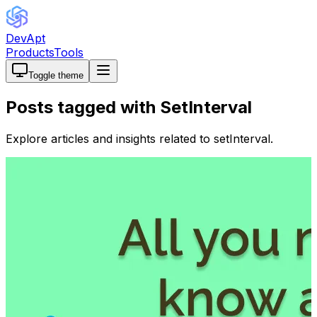
DevApt
Products
Tools
Toggle theme
Posts tagged with
SetInterval
Explore articles and insights related to
setInterval
.