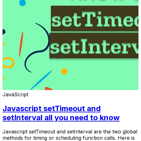
JavaScript
Javascript setTimeout and
setInterval all you need to know
Javascript setTimeout and setInterval are the two global
methods for timing or scheduling function calls. Here is