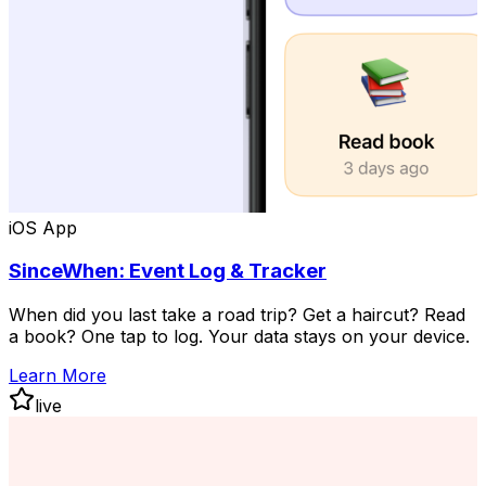
iOS App
SinceWhen: Event Log & Tracker
When did you last take a road trip? Get a haircut? Read
a book? One tap to log. Your data stays on your device.
Learn More
live