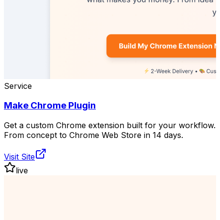
Service
Make Chrome Plugin
Get a custom Chrome extension built for your workflow.
From concept to Chrome Web Store in 14 days.
Visit Site
live