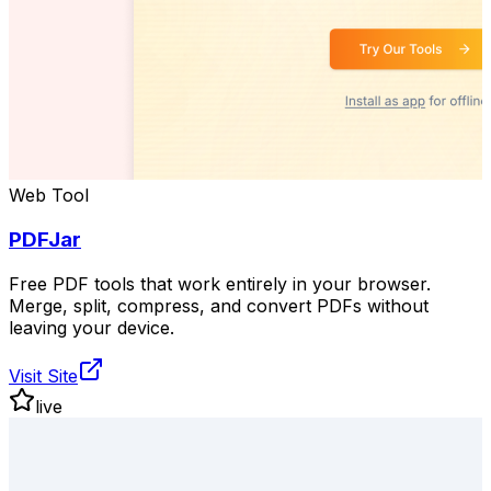
Web Tool
PDFJar
Free PDF tools that work entirely in your browser.
Merge, split, compress, and convert PDFs without
leaving your device.
Visit Site
live