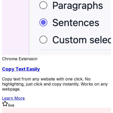
Chrome Extension
Copy Text Easily
Copy text from any website with one click. No
highlighting, just click and copy instantly. Works on any
webpage.
Learn More
live