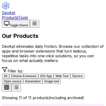
DevApt
Products
Tools
Toggle theme
Our
Products
DevApt eliminates daily friction. Browse our collection of
apps and browser extensions that turn tedious,
repetitive tasks into one-click solutions, so you can
focus on what actually matters.
Filter by:
All
Chrome Extension
iOS App
Web Tool
Service
Open source
Automation
Image tool
Showing
11
of
11
products
(including archived)