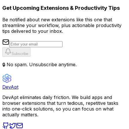
Get Upcoming Extensions & Productivity Tips
Be notified about new extensions like this one that
streamline your workflow, plus actionable productivity
tips delivered to your inbox.
Subscribe
🔒 No spam. Unsubscribe anytime.
DevApt
DevApt eliminates daily friction. We build apps and
browser extensions that turn tedious, repetitive tasks
into one-click solutions, so you can focus on what
actually matters.