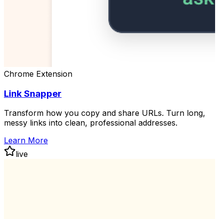
Chrome Extension
Link Snapper
Transform how you copy and share URLs. Turn long,
messy links into clean, professional addresses.
Learn More
live