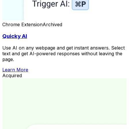
Chrome Extension
Archived
Quicky AI
Use AI on any webpage and get instant answers. Select
text and get AI-powered responses without leaving the
page.
Learn More
Acquired