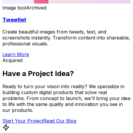
Image tool
Archived
Tweetlet
Create beautiful images from tweets, text, and
screenshots instantly. Transform content into shareable,
professional visuals.
Learn More
Acquired
Have a Project
Idea?
Ready to turn your vision into reality? We specialize in
building custom digital products that solve real
problems. From concept to launch, we'll bring your idea
to life with the same quality and innovation you see in
our products.
Start Your Project
Read Our Blog