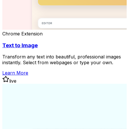
Chrome Extension
Text to Image
Transform any text into beautiful, professional images
instantly. Select from webpages or type your own.
Learn More
live