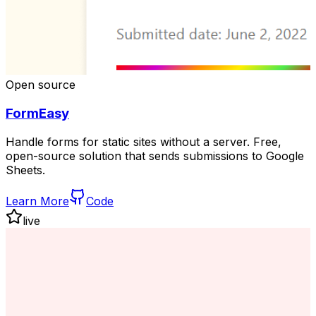
Open source
FormEasy
Handle forms for static sites without a server. Free,
open-source solution that sends submissions to Google
Sheets.
Learn More
Code
live