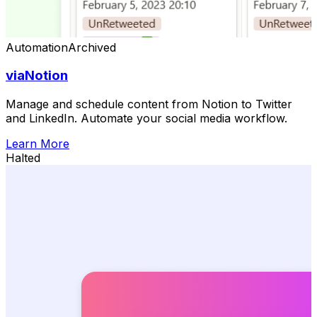
Automation
Archived
viaNotion
Manage and schedule content from Notion to Twitter
and LinkedIn. Automate your social media workflow.
Learn More
Halted