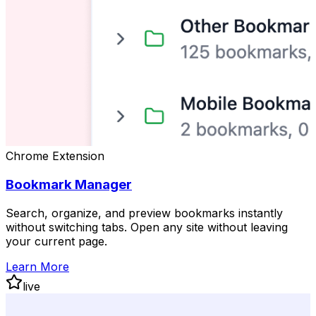
Chrome Extension
Bookmark Manager
Search, organize, and preview bookmarks instantly
without switching tabs. Open any site without leaving
your current page.
Learn More
live