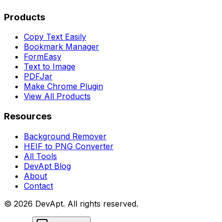
Products
Copy Text Easily
Bookmark Manager
FormEasy
Text to Image
PDFJar
Make Chrome Plugin
View All Products
Resources
Background Remover
HEIF to PNG Converter
All Tools
DevApt Blog
About
Contact
©
2026
DevApt. All rights reserved.