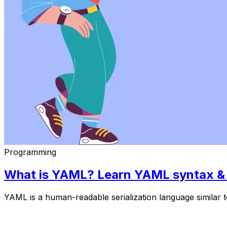
Programming
What is YAML? Learn YAML syntax & y
YAML is a human-readable serialization language simila