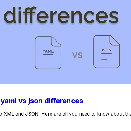
aml vs json differences
r to XML and JSON. Here are all you need to know about 