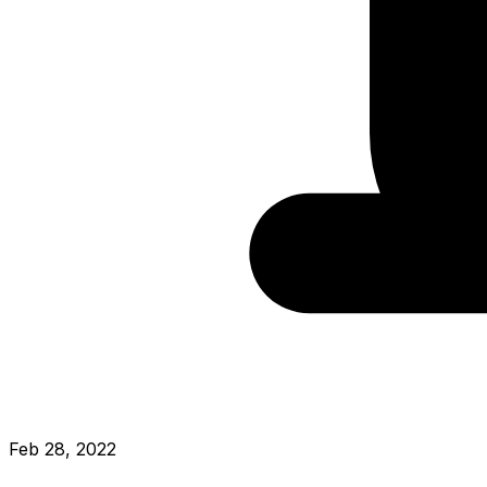
Feb 28, 2022