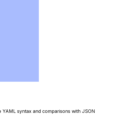
the YAML syntax and comparisons with JSON