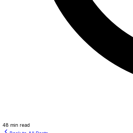
48 min read