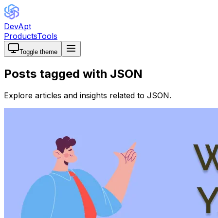
DevApt
Products
Tools
Toggle theme
Posts tagged with
JSON
Explore articles and insights related to
JSON
.