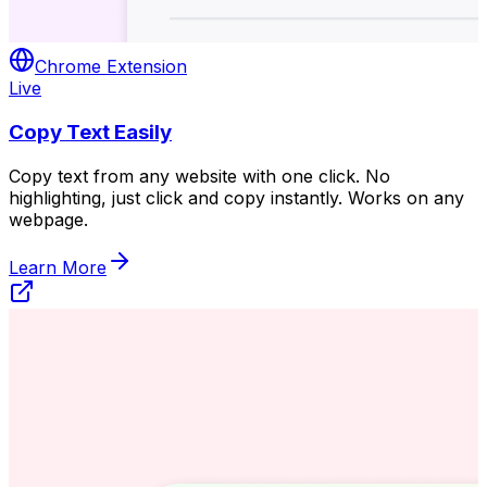
Chrome Extension
Live
Copy Text Easily
Copy text from any website with one click. No
highlighting, just click and copy instantly. Works on any
webpage.
Learn More