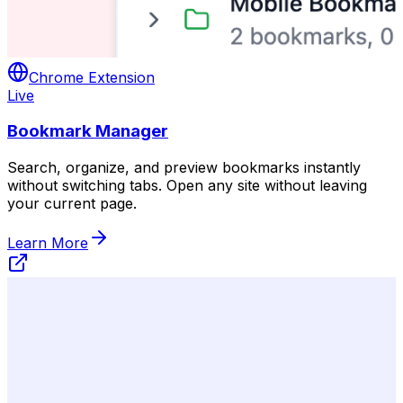
Chrome Extension
Live
Bookmark Manager
Search, organize, and preview bookmarks instantly
without switching tabs. Open any site without leaving
your current page.
Learn More