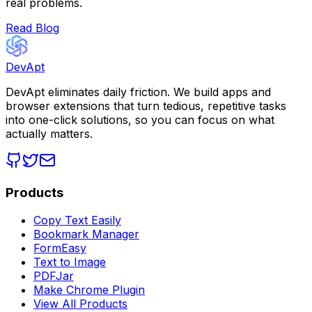
real problems.
Read Blog
DevApt
DevApt eliminates daily friction. We build apps and
browser extensions that turn tedious, repetitive tasks
into one-click solutions, so you can focus on what
actually matters.
Products
Copy Text Easily
Bookmark Manager
FormEasy
Text to Image
PDFJar
Make Chrome Plugin
View All Products