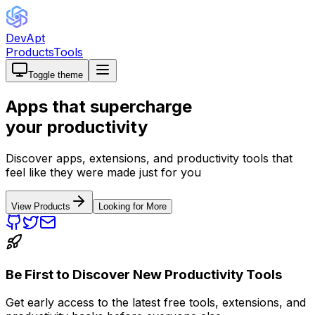
DevApt
Products
Tools
Toggle theme
Apps that
supercharge
your productivity
Discover apps, extensions, and productivity tools that
feel like they were made just for you
View Products
Looking for More
Be First to Discover New Productivity Tools
Get early access to the latest free tools, extensions, and