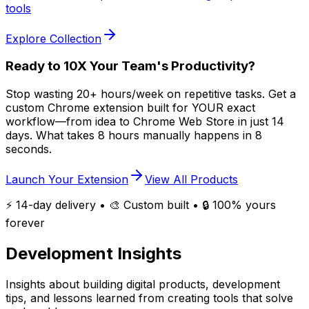
tools
Explore Collection
Ready to 10X Your Team's Productivity?
Stop wasting 20+ hours/week on repetitive tasks. Get a
custom Chrome extension built for YOUR exact
workflow—from idea to Chrome Web Store in just 14
days.
What takes 8 hours manually happens in 8
seconds.
Launch Your Extension
View All Products
⚡ 14-day delivery • 🎨 Custom built • 🔒 100% yours
forever
Development
Insights
Insights about building digital products, development
tips, and lessons learned from creating tools that solve