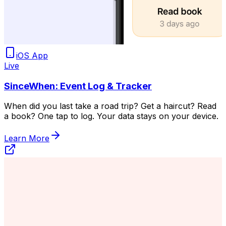
iOS App
Live
SinceWhen: Event Log & Tracker
When did you last take a road trip? Get a haircut? Read
a book? One tap to log. Your data stays on your device.
Learn More