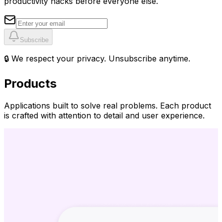
productivity hacks before everyone else.
Subscribe
🔒 We respect your privacy. Unsubscribe anytime.
Products
Applications built to solve real problems. Each product
is crafted with attention to detail and user experience.