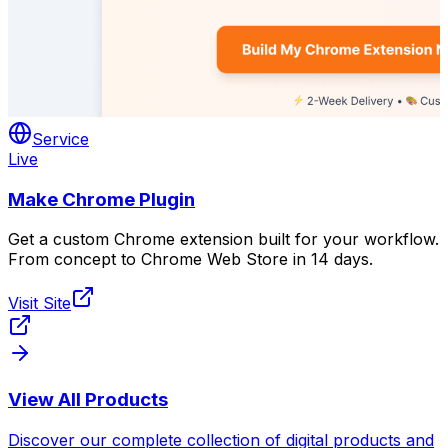
Service
Live
Make Chrome Plugin
Get a custom Chrome extension built for your workflow.
From concept to Chrome Web Store in 14 days.
Visit Site
View All Products
Discover our complete collection of digital products and