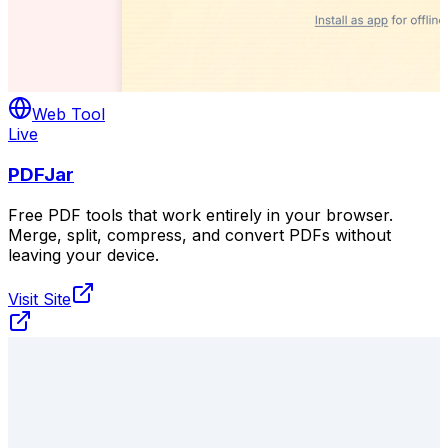
Web Tool
Live
PDFJar
Free PDF tools that work entirely in your browser.
Merge, split, compress, and convert PDFs without
leaving your device.
Visit Site